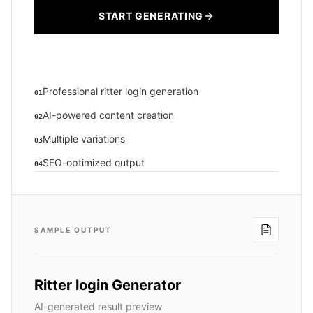
START GENERATING
Professional ritter login generation
01
AI-powered content creation
02
Multiple variations
03
SEO-optimized output
04
SAMPLE OUTPUT
Ritter login Generator
AI-generated result preview