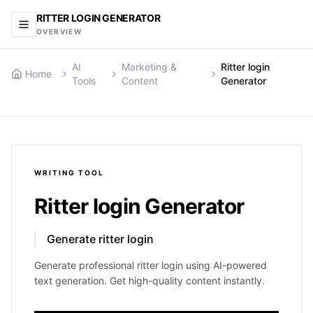
RITTER LOGIN GENERATOR
OVERVIEW
AI
Marketing &
Ritter login
Home
Tools
Content
Generator
WRITING
TOOL
Ritter login Generator
Generate ritter login
Generate professional ritter login using AI-powered
text generation. Get high-quality content instantly.