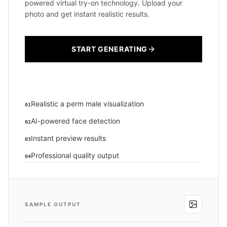
powered virtual try-on technology. Upload your
photo and get instant realistic results.
START GENERATING
Realistic a perm male visualization
01
AI-powered face detection
02
Instant preview results
03
Professional quality output
04
SAMPLE OUTPUT