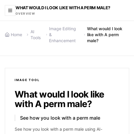
WHAT WOULD I LOOK LIKE WITH A PERM MALE?
OVERVIEW
Image Editing
What would I look
AI
Home
&
like with A perm
Tools
Enhancement
male?
IMAGE
TOOL
What would I look like
with A perm male?
See how you look with a perm male
See how you look with a perm male using AI-