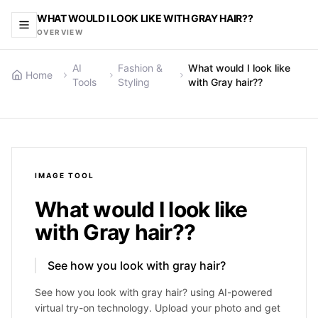
WHAT WOULD I LOOK LIKE WITH GRAY HAIR??
OVERVIEW
AI
Fashion &
What would I look like
Home
Tools
Styling
with Gray hair??
IMAGE
TOOL
What would I look like
with Gray hair??
See how you look with gray hair?
See how you look with gray hair? using AI-powered
virtual try-on technology. Upload your photo and get