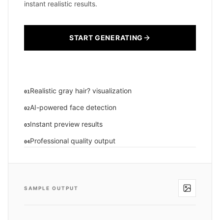
instant realistic results.
START GENERATING
Realistic gray hair? visualization
01
AI-powered face detection
02
Instant preview results
03
Professional quality output
04
SAMPLE OUTPUT