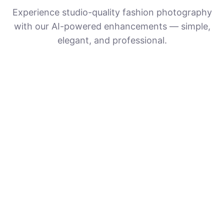
Experience studio-quality fashion photography
with our AI-powered enhancements — simple,
elegant, and professional.
Upload Your Photos
Provide a clear, high-resolution photo —
the clearer the image, the better the AI
enhancement.