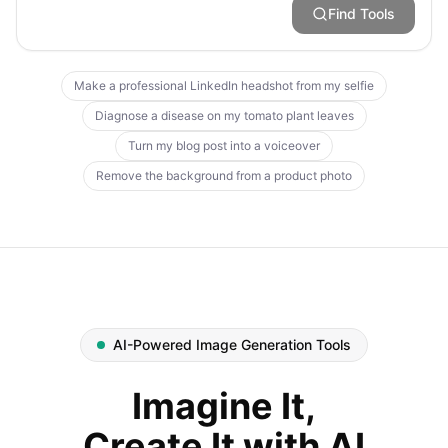
Find Tools
Make a professional LinkedIn headshot from my selfie
Diagnose a disease on my tomato plant leaves
Turn my blog post into a voiceover
Remove the background from a product photo
AI-Powered Image Generation Tools
Imagine It,
Create It with AI