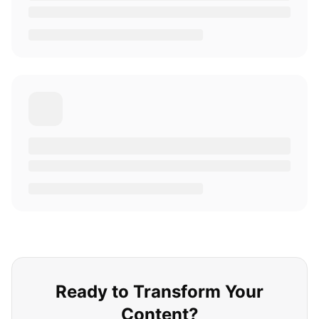
Ready to Transform Your
Content?