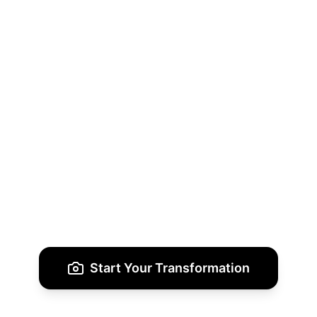
Download & Share
Receive your enhanced images in multiple
styles, perfect for showcasing your unique
fashion vision.
Start Your Transformation