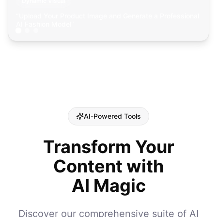
Dynamic Visual
“
Upload Your Product Image and Generate a Professional
AI Fashion Model
”
AI-Powered Tools
Transform Your
Content with
AI Magic
Discover our comprehensive suite of AI