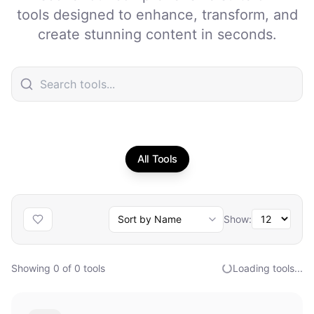
tools designed to enhance, transform, and
create stunning content in seconds.
All Tools
Show:
Showing
0
of
0
tools
Loading tools...