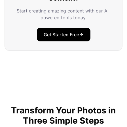
Start creating amazing content with our AI-
powered tools today.
Get Started Free
Transform Your Photos in
Three Simple Steps