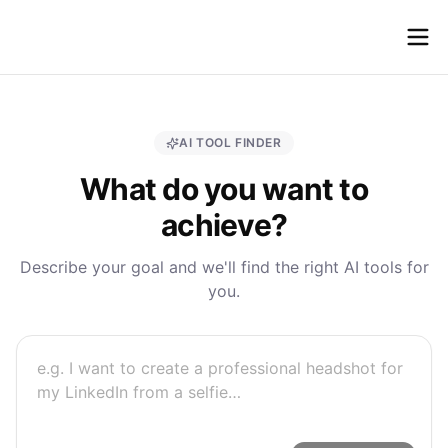
fastshot
ai
AI TOOL FINDER
What do you want to
achieve?
Describe your goal and we'll find the right AI tools for
you.