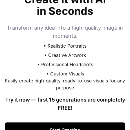
in Seconds
Transform any idea into a high-quality image in
moments.
• Realistic Portraits
• Creative Artwork
• Professional Headshots
• Custom Visuals
Easily create high-quality, ready-to-use visuals for any
purpose
Try it now — first
15
generations are completely
FREE!