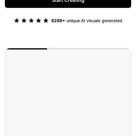
Start Creating
8288
+
unique AI visuals generated