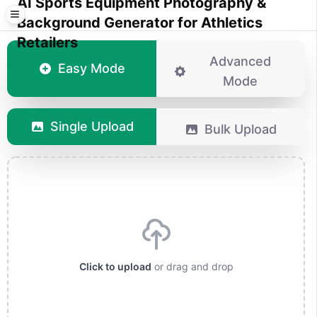
AI Sports Equipment Photography &
Background Generator for Athletics
Retailers
Advanced
Easy Mode
Mode
Single Upload
Bulk Upload
Click to upload
or drag and drop