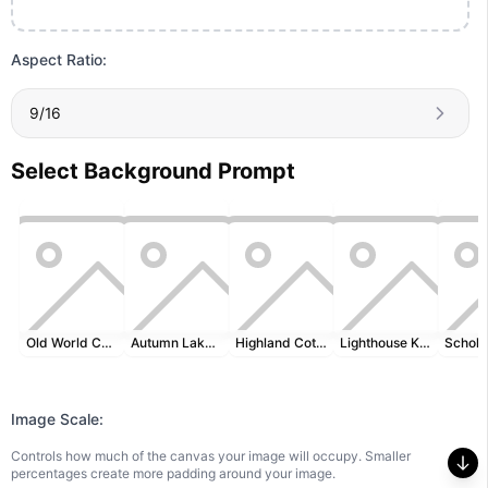
Aspect Ratio:
9/16
Select Background Prompt
Old World Cartography
Autumn Lakeside
Highland Cottage
Lighthouse Keeper's Desk
Image Scale:
Controls how much of the canvas your image will occupy. Smaller
percentages create more padding around your image.