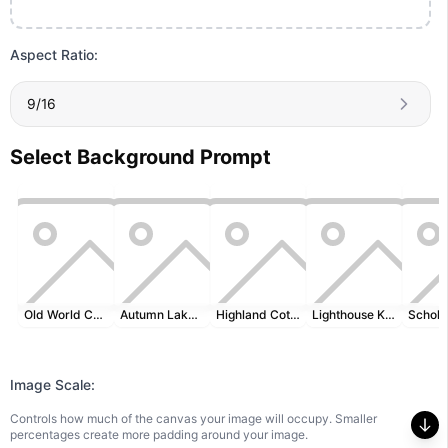
Aspect Ratio:
9/16
Select Background Prompt
Old World Cartography
Autumn Lakeside
Highland Cottage
Lighthouse Keeper's Desk
Image Scale:
Controls how much of the canvas your image will occupy. Smaller
percentages create more padding around your image.