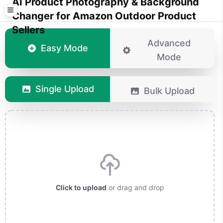
AI Product Photography & Background
Changer for Amazon Outdoor Product
Sellers
Advanced
Easy Mode
Mode
Single Upload
Bulk Upload
Click to upload
or drag and drop