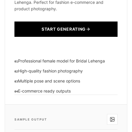
Lehenga. Perfect for fashion e-commerce and
product photography.
START GENERATING
Professional female model for Bridal Lehenga
01
High-quality fashion photography
02
Multiple pose and scene options
03
E-commerce ready outputs
04
SAMPLE OUTPUT