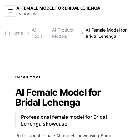
AI FEMALE MODEL FOR BRIDAL LEHENGA
OVERVIEW
AI
AI Product
AI Female Model for
Home
Tools
Models
Bridal Lehenga
IMAGE
TOOL
AI Female Model for
Bridal Lehenga
Professional female model for Bridal
Lehenga showcase
Professional female AI model showcasing Bridal