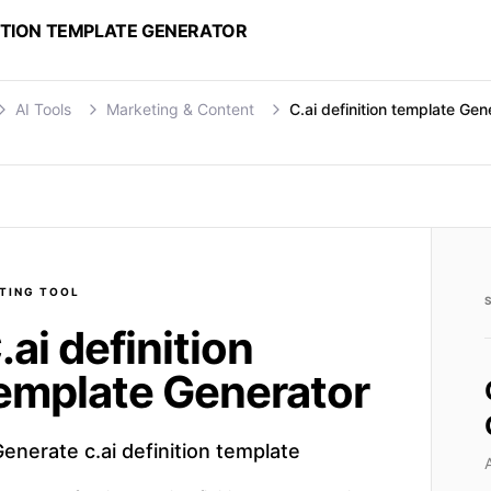
NITION TEMPLATE GENERATOR
AI Tools
Marketing & Content
C.ai definition template Gen
TING
TOOL
.ai definition
emplate Generator
enerate c.ai definition template