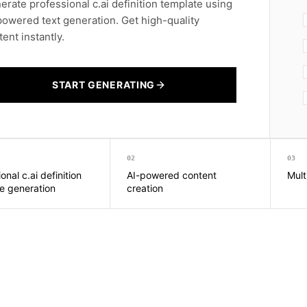
erate professional c.ai definition template using
powered text generation. Get high-quality
ent instantly.
START GENERATING
02
03
onal c.ai definition
AI-powered content
Mult
e generation
creation