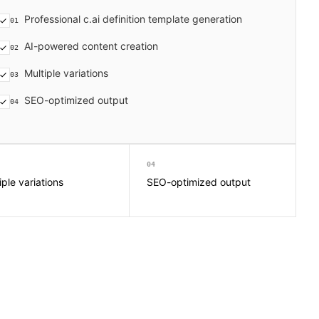
Professional c.ai definition template generation
01
AI-powered content creation
02
Multiple variations
03
SEO-optimized output
04
04
iple variations
SEO-optimized output