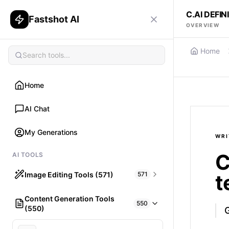
C.AI DEFI
Fastshot AI
OVERVIEW
Home
Home
AI Chat
My Generations
WRI
C
AI TOOLS
Image Editing Tools (571)
571
t
Content Generation Tools
HAIR
550
(550)
What would I look like with Hair?
G