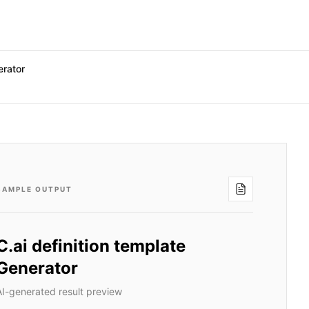
erator
SAMPLE OUTPUT
C.ai definition template
Generator
AI-generated result preview