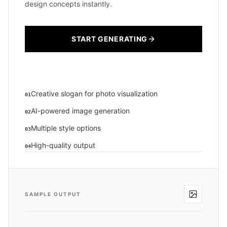
design concepts instantly.
START GENERATING
Creative slogan for photo visualization
01
AI-powered image generation
02
Multiple style options
03
High-quality output
04
SAMPLE OUTPUT