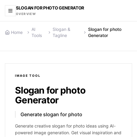
SLOGAN FOR PHOTO GENERATOR
OVERVIEW
AI
Slogan &
Slogan for photo
Home
Tools
Tagline
Generator
IMAGE
TOOL
Slogan for photo
Generator
Generate slogan for photo
Generate creative slogan for photo ideas using AI-
powered image generation. Get visual inspiration and