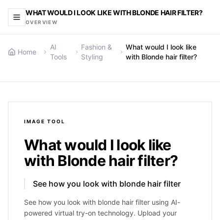
WHAT WOULD I LOOK LIKE WITH BLONDE HAIR FILTER?
OVERVIEW
AI
Fashion &
What would I look like
Home
Tools
Styling
with Blonde hair filter?
IMAGE
TOOL
What would I look like
with Blonde hair filter?
See how you look with blonde hair filter
See how you look with blonde hair filter using AI-
powered virtual try-on technology. Upload your