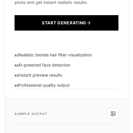
photo and get instant realistic results.
START GENERATING
Realistic blonde hair filter visualization
01
AI-powered face detection
02
Instant preview results
03
Professional quality output
04
SAMPLE OUTPUT