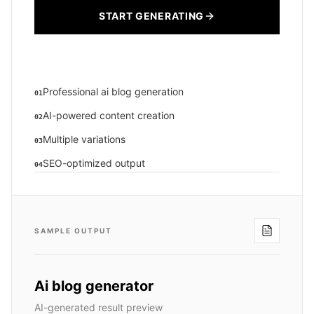
START GENERATING
Professional ai blog generation
01
AI-powered content creation
02
Multiple variations
03
SEO-optimized output
04
SAMPLE OUTPUT
Ai blog generator
AI-generated result preview