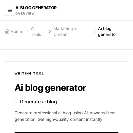
AI BLOG GENERATOR
OVERVIEW
AI
Marketing &
Ai blog
Home
Tools
Content
generator
WRITING
TOOL
Ai blog generator
Generate ai blog
Generate professional ai blog using AI-powered text
generation. Get high-quality content instantly.