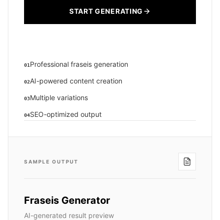
START GENERATING
Professional fraseis generation
01
AI-powered content creation
02
Multiple variations
03
SEO-optimized output
04
SAMPLE OUTPUT
Fraseis Generator
AI-generated result preview