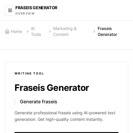
FRASEIS GENERATOR
OVERVIEW
AI
Marketing &
Fraseis
Home
Tools
Content
Generator
WRITING
TOOL
Fraseis Generator
Generate fraseis
Generate professional fraseis using AI-powered text
generation. Get high-quality content instantly.