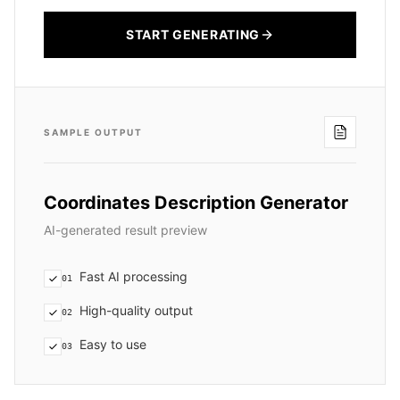
START GENERATING
SAMPLE OUTPUT
Coordinates Description Generator
AI-generated result preview
Fast AI processing
01
High-quality output
02
Easy to use
03