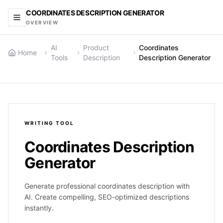
COORDINATES DESCRIPTION GENERATOR
OVERVIEW
AI
Product
Coordinates
Home
Tools
Description
Description Generator
WRITING
TOOL
Coordinates Description
Generator
Generate professional coordinates description with
AI. Create compelling, SEO-optimized descriptions
instantly.