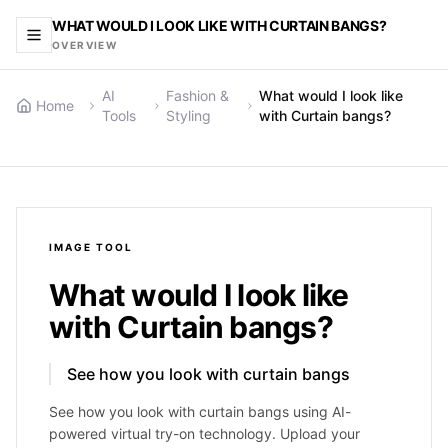
WHAT WOULD I LOOK LIKE WITH CURTAIN BANGS?
OVERVIEW
AI
Fashion &
What would I look like
Home
Tools
Styling
with Curtain bangs?
IMAGE
TOOL
What would I look like
with Curtain bangs?
See how you look with curtain bangs
See how you look with curtain bangs using AI-
powered virtual try-on technology. Upload your