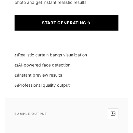
photo and get instant realistic results.
START GENERATING
Realistic curtain bangs visualization
01
AI-powered face detection
02
Instant preview results
03
Professional quality output
04
SAMPLE OUTPUT