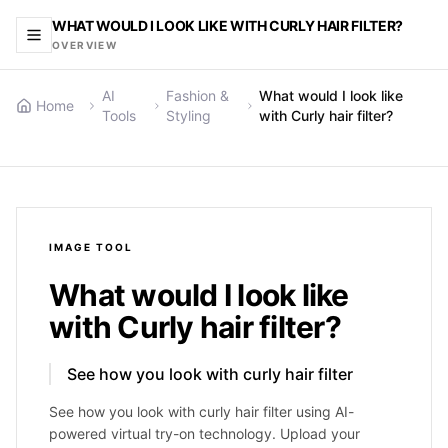
WHAT WOULD I LOOK LIKE WITH CURLY HAIR FILTER?
OVERVIEW
AI
Fashion &
What would I look like
Home
Tools
Styling
with Curly hair filter?
IMAGE
TOOL
What would I look like
with Curly hair filter?
See how you look with curly hair filter
See how you look with curly hair filter using AI-
powered virtual try-on technology. Upload your