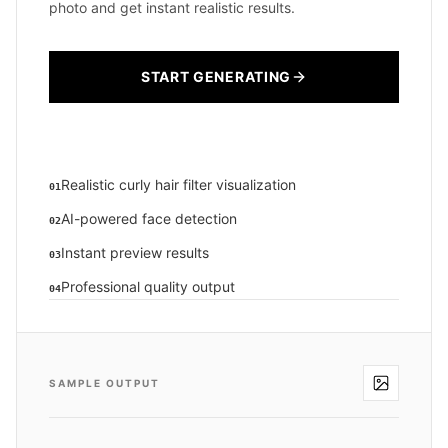
photo and get instant realistic results.
START GENERATING
Realistic curly hair filter visualization
01
AI-powered face detection
02
Instant preview results
03
Professional quality output
04
SAMPLE OUTPUT