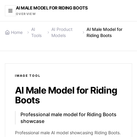
AI MALE MODEL FOR RIDING BOOTS
OVERVIEW
AI
AI Product
AI Male Model for
Home
Tools
Models
Riding Boots
IMAGE
TOOL
AI Male Model for Riding
Boots
Professional male model for Riding Boots
showcase
Professional male AI model showcasing Riding Boots.