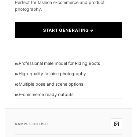
Perfect for fashion e-commerce and product
photography.
START GENERATING
Professional male model for Riding Boots
01
High-quality fashion photography
02
Multiple pose and scene options
03
E-commerce ready outputs
04
SAMPLE OUTPUT