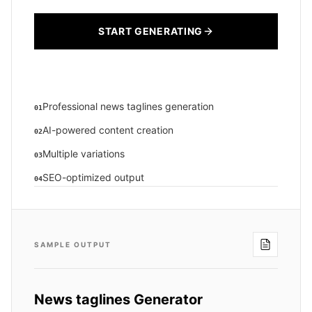
START GENERATING
Professional news taglines generation
01
AI-powered content creation
02
Multiple variations
03
SEO-optimized output
04
SAMPLE OUTPUT
News taglines Generator