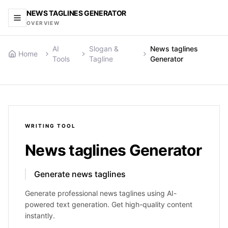
NEWS TAGLINES GENERATOR
OVERVIEW
AI
Slogan &
News taglines
Home
Tools
Tagline
Generator
WRITING
TOOL
News taglines Generator
Generate news taglines
Generate professional news taglines using AI-
powered text generation. Get high-quality content
instantly.