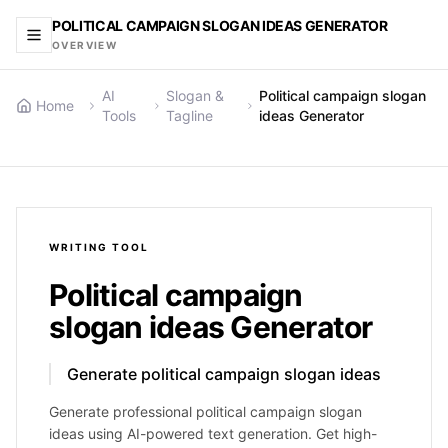
POLITICAL CAMPAIGN SLOGAN IDEAS GENERATOR
OVERVIEW
AI
Slogan &
Political campaign slogan
Home
Tools
Tagline
ideas Generator
WRITING
TOOL
Political campaign
slogan ideas Generator
Generate political campaign slogan ideas
Generate professional political campaign slogan
ideas using AI-powered text generation. Get high-