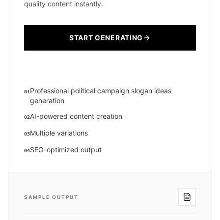
quality content instantly.
START GENERATING
Professional political campaign slogan ideas
01
generation
AI-powered content creation
02
Multiple variations
03
SEO-optimized output
04
SAMPLE OUTPUT