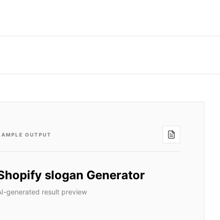
SAMPLE OUTPUT
Shopify slogan Generator
AI-generated result preview