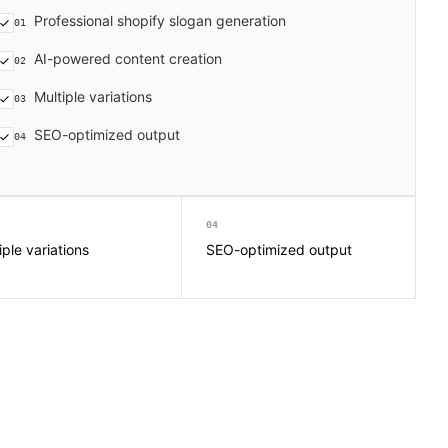
Professional shopify slogan generation
01
AI-powered content creation
02
Multiple variations
03
SEO-optimized output
04
04
iple variations
SEO-optimized output