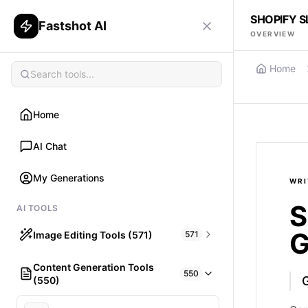
SHOPIFY 
Fastshot AI
OVERVIEW
Home
Home
AI Chat
My Generations
WRI
S
AI TOOLS
G
Image Editing Tools (571)
571
Content Generation Tools
HAIR
550
(550)
What would I look like with Hair?