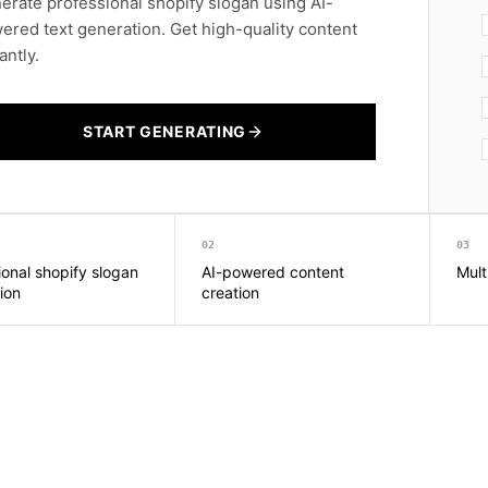
erate professional shopify slogan using AI-
ered text generation. Get high-quality content
antly.
START GENERATING
02
03
ional shopify slogan
AI-powered content
Mult
ion
creation