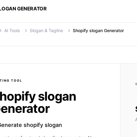
SLOGAN GENERATOR
AI Tools
Slogan & Tagline
Shopify slogan Generator
TING
TOOL
hopify slogan
enerator
Generate shopify slogan