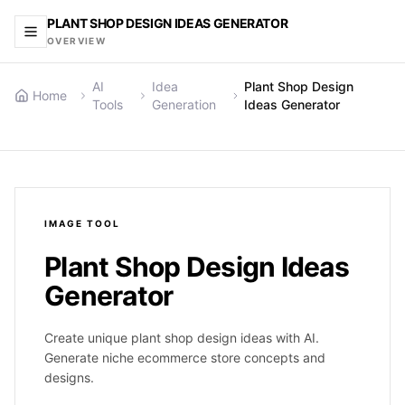
PLANT SHOP DESIGN IDEAS GENERATOR
OVERVIEW
AI
Idea
Plant Shop Design
Home
Tools
Generation
Ideas Generator
IMAGE
TOOL
Plant Shop Design Ideas
Generator
Create unique plant shop design ideas with AI.
Generate niche ecommerce store concepts and
designs.