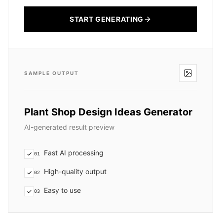
START GENERATING
SAMPLE OUTPUT
Plant Shop Design Ideas Generator
AI-generated result preview
Fast AI processing
01
High-quality output
02
Easy to use
03