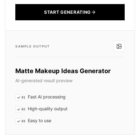
START GENERATING
SAMPLE OUTPUT
Matte Makeup Ideas Generator
AI-generated result preview
Fast AI processing
01
High-quality output
02
Easy to use
03