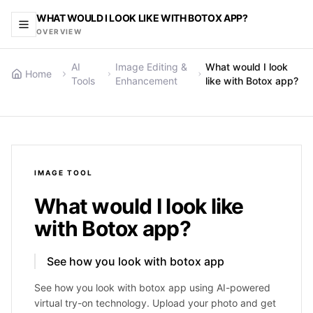
WHAT WOULD I LOOK LIKE WITH BOTOX APP?
OVERVIEW
AI
Image Editing &
What would I look
Home
Tools
Enhancement
like with Botox app?
IMAGE
TOOL
What would I look like
with Botox app?
See how you look with botox app
See how you look with botox app using AI-powered
virtual try-on technology. Upload your photo and get