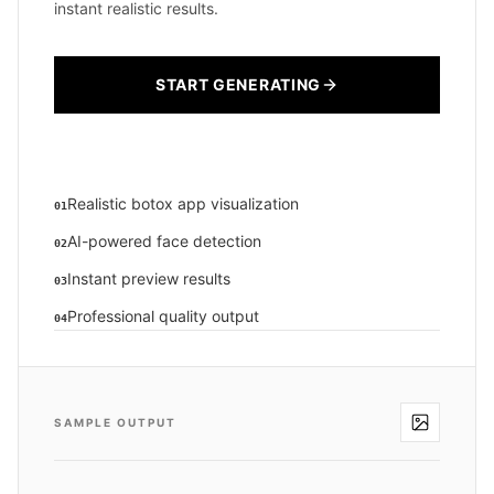
instant realistic results.
START GENERATING
Realistic botox app visualization
01
AI-powered face detection
02
Instant preview results
03
Professional quality output
04
SAMPLE OUTPUT