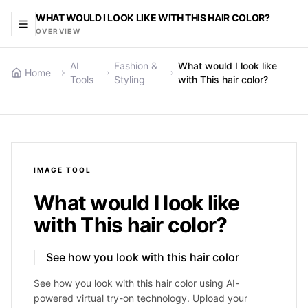
WHAT WOULD I LOOK LIKE WITH THIS HAIR COLOR?
OVERVIEW
AI
Fashion &
What would I look like
Home
Tools
Styling
with This hair color?
IMAGE
TOOL
What would I look like
with This hair color?
See how you look with this hair color
See how you look with this hair color using AI-
powered virtual try-on technology. Upload your