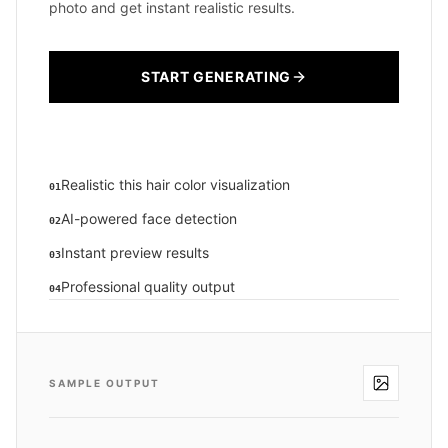
photo and get instant realistic results.
START GENERATING
Realistic this hair color visualization
01
AI-powered face detection
02
Instant preview results
03
Professional quality output
04
SAMPLE OUTPUT