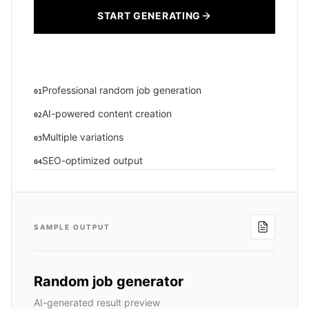
START GENERATING
Professional random job generation
01
AI-powered content creation
02
Multiple variations
03
SEO-optimized output
04
SAMPLE OUTPUT
Random job generator
AI-generated result preview