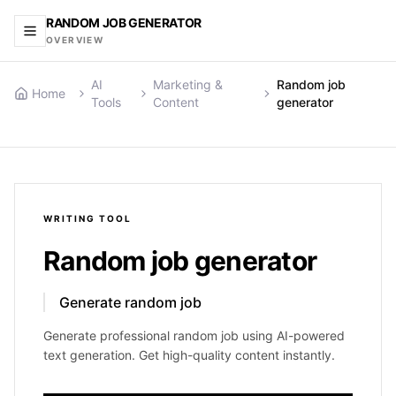
RANDOM JOB GENERATOR
OVERVIEW
AI
Marketing &
Random job
Home
Tools
Content
generator
WRITING
TOOL
Random job generator
Generate random job
Generate professional random job using AI-powered
text generation. Get high-quality content instantly.