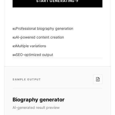
START GENERATING
Professional biography generation
01
AI-powered content creation
02
Multiple variations
03
SEO-optimized output
04
SAMPLE OUTPUT
Biography generator
AI-generated result preview