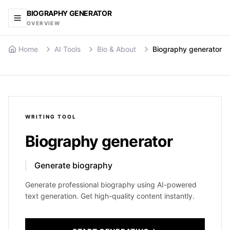
BIOGRAPHY GENERATOR
OVERVIEW
Home
AI Tools
Bio & About
Biography generator
WRITING
TOOL
Biography generator
Generate biography
Generate professional biography using AI-powered
text generation. Get high-quality content instantly.