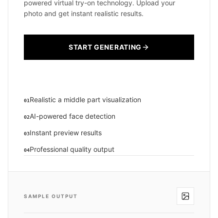
powered virtual try-on technology. Upload your
photo and get instant realistic results.
START GENERATING
Realistic a middle part visualization
01
AI-powered face detection
02
Instant preview results
03
Professional quality output
04
SAMPLE OUTPUT