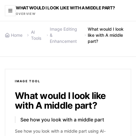
WHAT WOULD I LOOK LIKE WITH A MIDDLE PART?
OVERVIEW
Image Editing
What would I look
AI
Home
&
like with A middle
Tools
Enhancement
part?
IMAGE
TOOL
What would I look like
with A middle part?
See how you look with a middle part
See how you look with a middle part using AI-