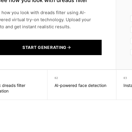
ee how you look with dreads filter
 how you look with dreads filter using AI-
ered virtual try-on technology. Upload your
o and get instant realistic results.
START GENERATING
02
03
c dreads filter
AI-powered face detection
Inst
ation