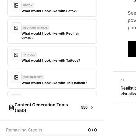
S
BOTOX
What would I look like with Botox?
See
pow
phot
RED HAIR VIRTUAL
What would I look like with Red hair
virtual?
TATTOOS
What would I look like with Tattoos?
THIS HAIRCUT
01
What would I look like with This haircut?
Realisti
visualiz
DIFFERENT HAIR
Content Generation Tools
What would I look like with Different
550
(550)
hair?
AI Fashion Models
304
PICTIONARY WORD GENERATOR
MY HAIR DYED
Remaining Credits
0
/
0
Pictionary word generator
What would I look like with My hair dyed?