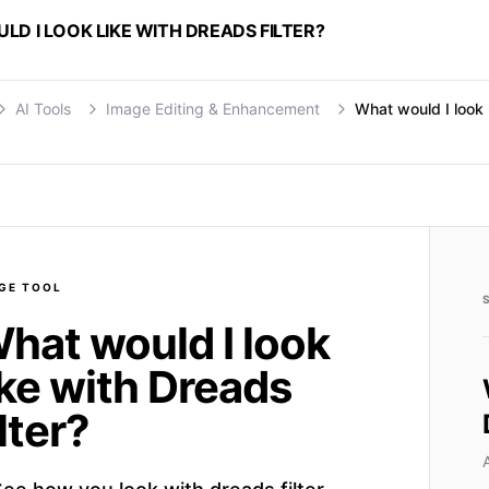
D I LOOK LIKE WITH DREADS FILTER?
AI Tools
Image Editing & Enhancement
What would I look l
GE
TOOL
hat would I look
ike with Dreads
ilter?