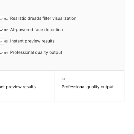
Realistic dreads filter visualization
01
AI-powered face detection
02
Instant preview results
03
Professional quality output
04
04
ant preview results
Professional quality output