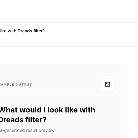
ike with Dreads filter?
SAMPLE OUTPUT
What would I look like with
Dreads filter?
AI-generated result preview