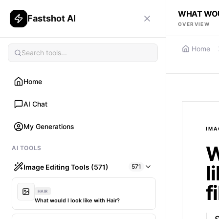
WHAT WOUL
Fastshot AI
OVERVIEW
Home
Home
AI Chat
My Generations
IMA
W
AI TOOLS
l
Image Editing Tools (571)
571
f
HAIR
What would I look like with Hair?