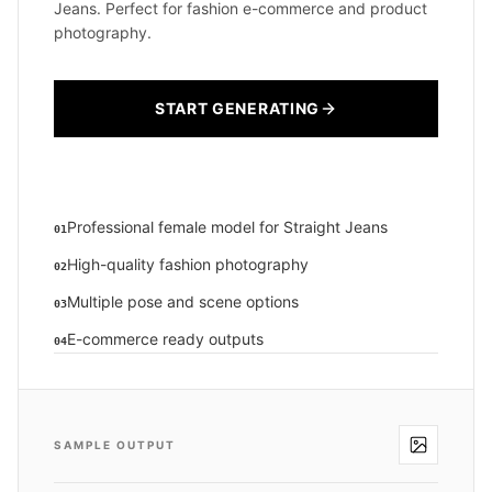
Jeans. Perfect for fashion e-commerce and product
photography.
START GENERATING
Professional female model for Straight Jeans
01
High-quality fashion photography
02
Multiple pose and scene options
03
E-commerce ready outputs
04
SAMPLE OUTPUT