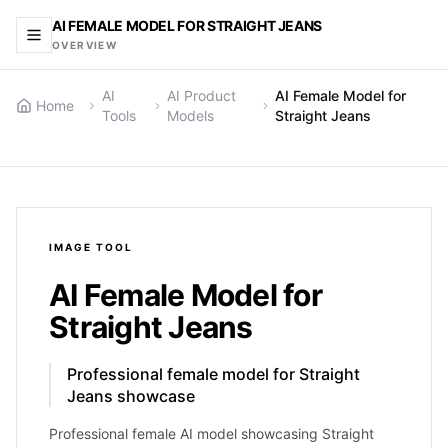
AI FEMALE MODEL FOR STRAIGHT JEANS
OVERVIEW
AI
AI Product
AI Female Model for
Home
Tools
Models
Straight Jeans
IMAGE
TOOL
AI Female Model for
Straight Jeans
Professional female model for Straight
Jeans showcase
Professional female AI model showcasing Straight