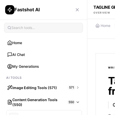
TAGLINE G
Fastshot AI
OVERVIEW
Home
Home
AI Chat
My Generations
WRI
T
AI TOOLS
f
Image Editing Tools (571)
571
Content Generation Tools
HAIR
550
G
(550)
What would I look like with Hair?