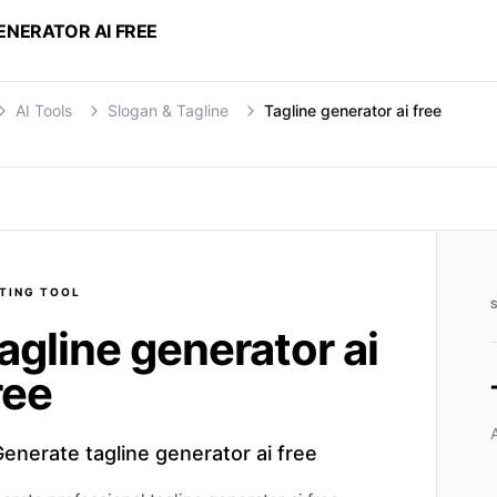
ENERATOR AI FREE
AI Tools
Slogan & Tagline
Tagline generator ai free
TING
TOOL
agline generator ai
ree
enerate tagline generator ai free