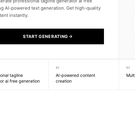
erate professional tagline generator ai free
ng AI-powered text generation. Get high-quality
ent instantly.
START GENERATING
02
03
onal tagline
AI-powered content
Mult
or ai free generation
creation