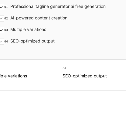
Professional tagline generator ai free generation
01
AI-powered content creation
02
Multiple variations
03
SEO-optimized output
04
04
iple variations
SEO-optimized output