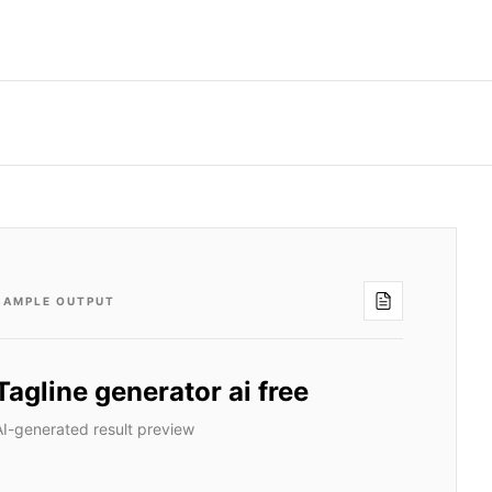
SAMPLE OUTPUT
Tagline generator ai free
AI-generated result preview