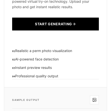
powered virtual try-on technology. Upload your
photo and get instant realistic results.
START GENERATING
Realistic a perm photo visualization
01
AI-powered face detection
02
Instant preview results
03
Professional quality output
04
SAMPLE OUTPUT