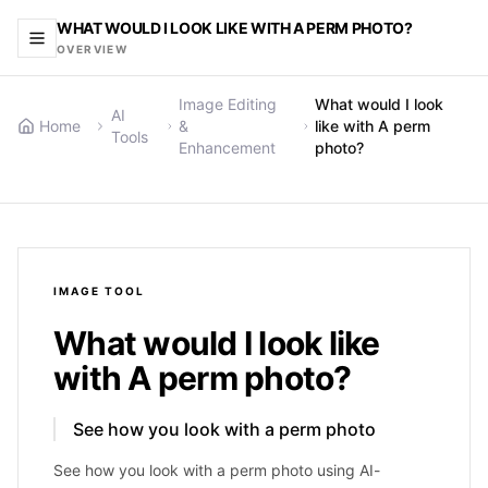
WHAT WOULD I LOOK LIKE WITH A PERM PHOTO?
OVERVIEW
Image Editing
What would I look
AI
Home
&
like with A perm
Tools
Enhancement
photo?
IMAGE
TOOL
What would I look like
with A perm photo?
See how you look with a perm photo
See how you look with a perm photo using AI-