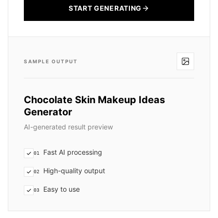
START GENERATING
SAMPLE OUTPUT
Chocolate Skin Makeup Ideas
Generator
AI-generated result preview
Fast AI processing
01
High-quality output
02
Easy to use
03