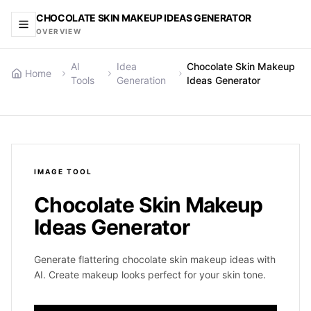
CHOCOLATE SKIN MAKEUP IDEAS GENERATOR
OVERVIEW
AI
Idea
Chocolate Skin Makeup
Home
Tools
Generation
Ideas Generator
IMAGE
TOOL
Chocolate Skin Makeup
Ideas Generator
Generate flattering chocolate skin makeup ideas with
AI. Create makeup looks perfect for your skin tone.