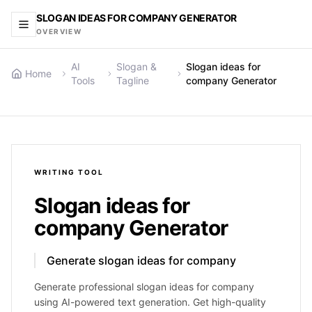
SLOGAN IDEAS FOR COMPANY GENERATOR
OVERVIEW
AI
Slogan &
Slogan ideas for
Home
Tools
Tagline
company Generator
WRITING
TOOL
Slogan ideas for
company Generator
Generate slogan ideas for company
Generate professional slogan ideas for company
using AI-powered text generation. Get high-quality