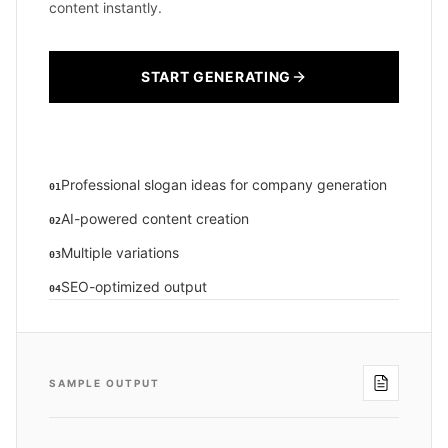
content instantly.
START GENERATING
Professional slogan ideas for company generation
01
AI-powered content creation
02
Multiple variations
03
SEO-optimized output
04
SAMPLE OUTPUT