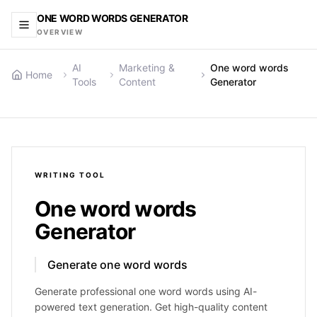
ONE WORD WORDS GENERATOR
OVERVIEW
AI
Marketing &
One word words
Home
Tools
Content
Generator
WRITING
TOOL
One word words
Generator
Generate one word words
Generate professional one word words using AI-
powered text generation. Get high-quality content