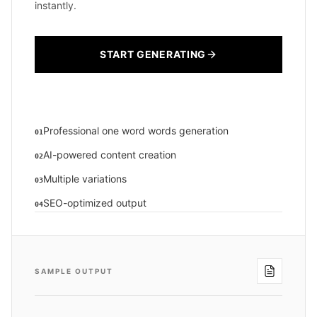
instantly.
START GENERATING
Professional one word words generation
01
AI-powered content creation
02
Multiple variations
03
SEO-optimized output
04
SAMPLE OUTPUT