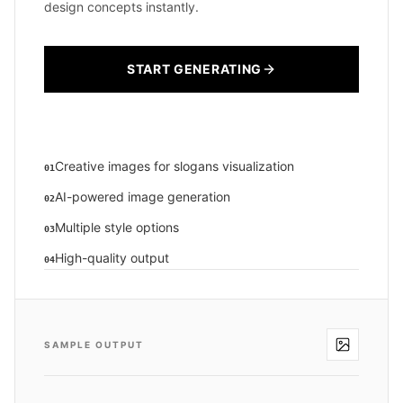
design concepts instantly.
START GENERATING
Creative images for slogans visualization
01
AI-powered image generation
02
Multiple style options
03
High-quality output
04
SAMPLE OUTPUT