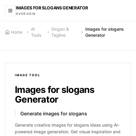
IMAGES FOR SLOGANS GENERATOR
OVERVIEW
AI
Slogan &
Images for slogans
Home
Tools
Tagline
Generator
IMAGE
TOOL
Images for slogans
Generator
Generate images for slogans
Generate creative images for slogans ideas using AI-
powered image generation. Get visual inspiration and