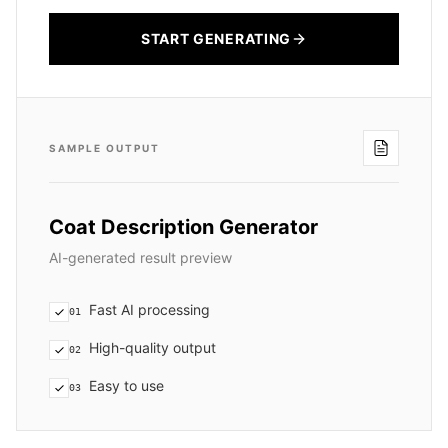
START GENERATING
SAMPLE OUTPUT
Coat Description Generator
AI-generated result preview
Fast AI processing
01
High-quality output
02
Easy to use
03