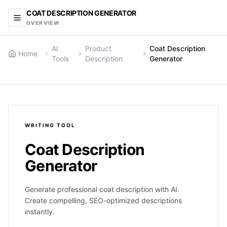
COAT DESCRIPTION GENERATOR
OVERVIEW
AI
Product
Coat Description
Home
Tools
Description
Generator
WRITING
TOOL
Coat Description
Generator
Generate professional coat description with AI.
Create compelling, SEO-optimized descriptions
instantly.