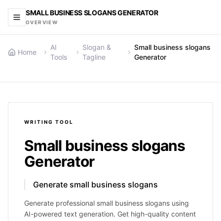
SMALL BUSINESS SLOGANS GENERATOR
OVERVIEW
AI
Slogan &
Small business slogans
Home
Tools
Tagline
Generator
WRITING
TOOL
Small business slogans
Generator
Generate small business slogans
Generate professional small business slogans using
AI-powered text generation. Get high-quality content