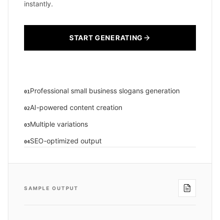
instantly.
START GENERATING
Professional small business slogans generation
01
AI-powered content creation
02
Multiple variations
03
SEO-optimized output
04
SAMPLE OUTPUT