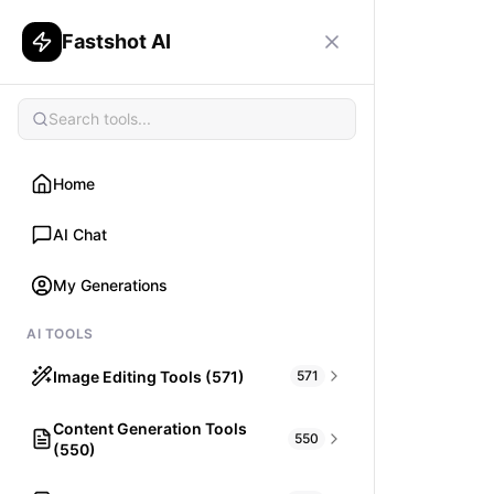
Fastshot AI
Home
AI Chat
My Generations
AI TOOLS
Image Editing Tools (571)
571
Content Generation Tools
HAIR
550
(550)
What would I look like with Hair?