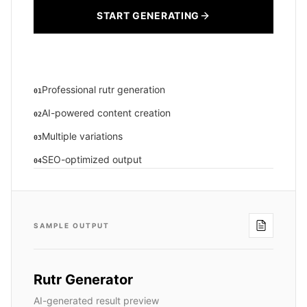
START GENERATING
Professional rutr generation
01
AI-powered content creation
02
Multiple variations
03
SEO-optimized output
04
SAMPLE OUTPUT
Rutr Generator
AI-generated result preview