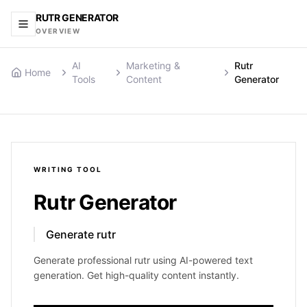
RUTR GENERATOR
OVERVIEW
AI
Marketing &
Rutr
Home
Tools
Content
Generator
WRITING
TOOL
Rutr Generator
Generate rutr
Generate professional rutr using AI-powered text
generation. Get high-quality content instantly.