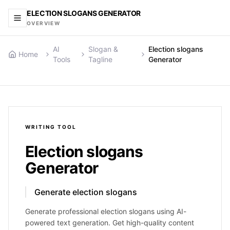
ELECTION SLOGANS GENERATOR
OVERVIEW
AI
Slogan &
Election slogans
Home
Tools
Tagline
Generator
WRITING
TOOL
Election slogans
Generator
Generate election slogans
Generate professional election slogans using AI-
powered text generation. Get high-quality content