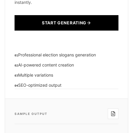
instantly.
START GENERATING
Professional election slogans generation
01
AI-powered content creation
02
Multiple variations
03
SEO-optimized output
04
SAMPLE OUTPUT