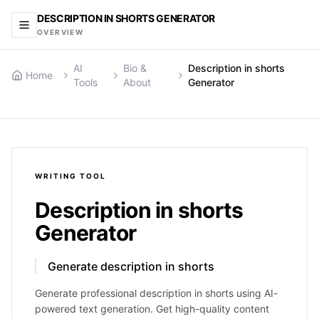
DESCRIPTION IN SHORTS GENERATOR
OVERVIEW
AI
Bio &
Description in shorts
Home
Tools
About
Generator
WRITING
TOOL
Description in shorts
Generator
Generate description in shorts
Generate professional description in shorts using AI-
powered text generation. Get high-quality content