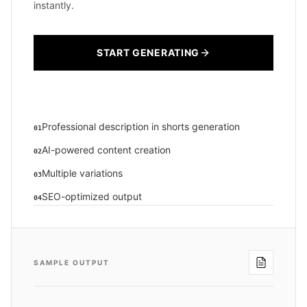
instantly.
START GENERATING
Professional description in shorts generation
01
AI-powered content creation
02
Multiple variations
03
SEO-optimized output
04
SAMPLE OUTPUT