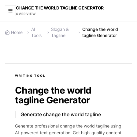
CHANGE THE WORLD TAGLINE GENERATOR
OVERVIEW
AI
Slogan &
Change the world
Home
Tools
Tagline
tagline Generator
WRITING
TOOL
Change the world
tagline Generator
Generate change the world tagline
Generate professional change the world tagline using
AI-powered text generation. Get high-quality content