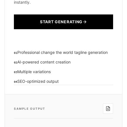
instantly.
START GENERATING
Professional change the world tagline generation
01
AI-powered content creation
02
Multiple variations
03
SEO-optimized output
04
SAMPLE OUTPUT