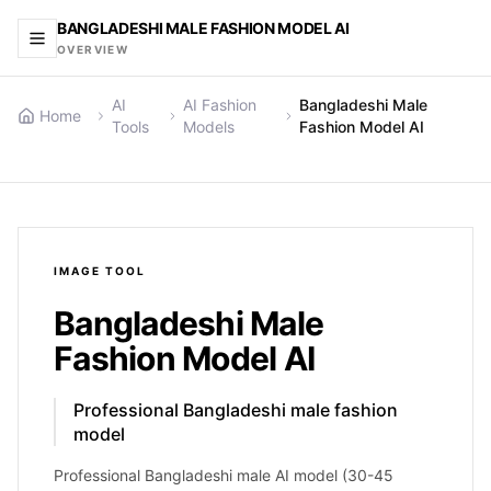
BANGLADESHI MALE FASHION MODEL AI
OVERVIEW
AI
AI Fashion
Bangladeshi Male
Home
Tools
Models
Fashion Model AI
IMAGE
TOOL
Bangladeshi Male
Fashion Model AI
Professional Bangladeshi male fashion
model
Professional Bangladeshi male AI model (30-45