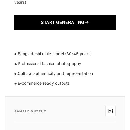
years)
START GENERATING
Bangladeshi male model (30-45 years)
01
Professional fashion photography
02
Cultural authenticity and representation
03
E-commerce ready outputs
04
SAMPLE OUTPUT