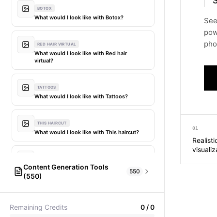
S
BOTOX
What would I look like with Botox?
See
pow
phot
RED HAIR VIRTUAL
What would I look like with Red hair
virtual?
TATTOOS
What would I look like with Tattoos?
THIS HAIRCUT
01
What would I look like with This haircut?
Realisti
visualiz
DIFFERENT HAIR
Content Generation Tools
What would I look like with Different
550
(550)
hair?
AI Fashion Models
304
PICTIONARY WORD GENERATOR
MY HAIR DYED
Remaining Credits
0
/
0
Pictionary word generator
What would I look like with My hair dyed?