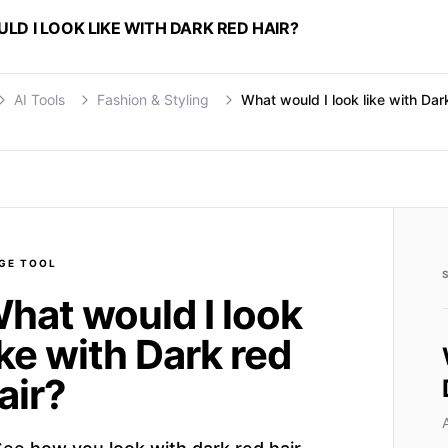
D I LOOK LIKE WITH DARK RED HAIR?
AI Tools
Fashion & Styling
What would I look like with Dar
GE
TOOL
hat would I look
ike with Dark red
air?