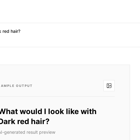
k red hair?
SAMPLE OUTPUT
What would I look like with
Dark red hair?
AI-generated result preview