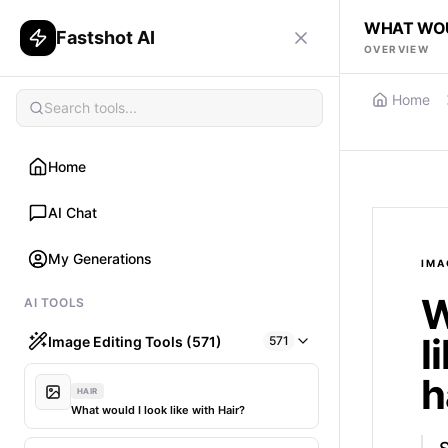
WHAT WOUL
Fastshot AI
OVERVIEW
Home
Home
AI Chat
My Generations
IMA
W
AI TOOLS
l
Image Editing Tools (571)
571
h
HAIR
What would I look like with Hair?