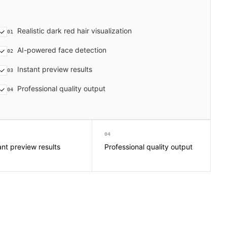
Realistic dark red hair visualization
01
AI-powered face detection
02
Instant preview results
03
Professional quality output
04
04
ant preview results
Professional quality output