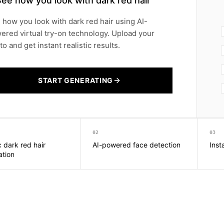
ee how you look with dark red hair
 how you look with dark red hair using AI-
ered virtual try-on technology. Upload your
o and get instant realistic results.
START GENERATING
02
03
c dark red hair
AI-powered face detection
Inst
ation