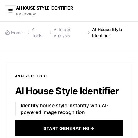
AI HOUSE STYLE IDENTIFIER
OVERVIEW
AI
AI Image
AI House Style
Home
Tools
Analysis
Identifier
ANALYSIS
TOOL
AI House Style Identifier
Identify house style instantly with AI-
powered image recognition
START GENERATING