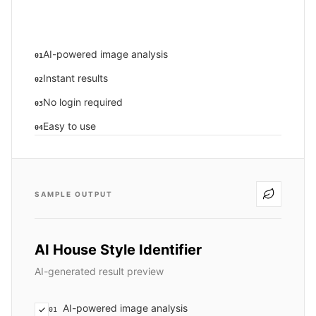
AI-powered image analysis
01
Instant results
02
No login required
03
Easy to use
04
SAMPLE OUTPUT
AI House Style Identifier
AI-generated result preview
AI-powered image analysis
01