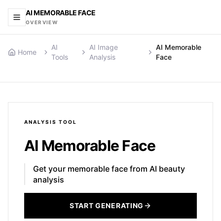
AI MEMORABLE FACE
OVERVIEW
AI
AI Image
AI Memorable
Home
Tools
Analysis
Face
ANALYSIS
TOOL
AI Memorable Face
Get your memorable face from AI beauty
analysis
START GENERATING