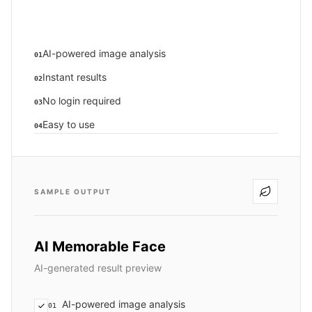
AI-powered image analysis
01
Instant results
02
No login required
03
Easy to use
04
SAMPLE OUTPUT
AI Memorable Face
AI-generated result preview
AI-powered image analysis
01