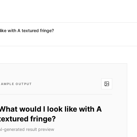
like with A textured fringe?
SAMPLE OUTPUT
What would I look like with A
textured fringe?
AI-generated result preview