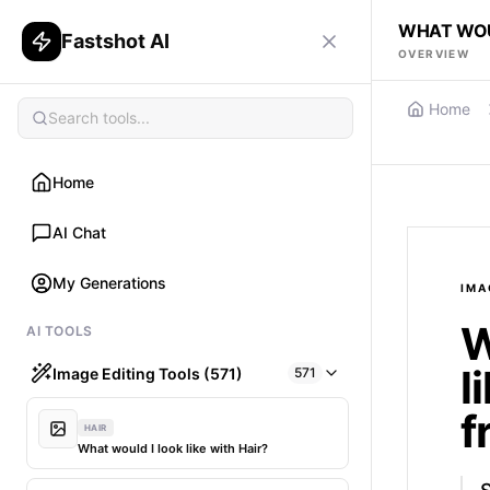
WHAT WOUL
Fastshot AI
OVERVIEW
Home
Home
AI Chat
My Generations
IMA
W
AI TOOLS
l
Image Editing Tools (571)
571
f
HAIR
What would I look like with Hair?