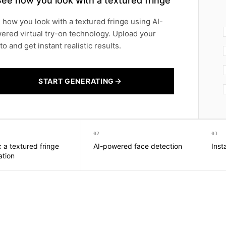
ee how you look with a textured fringe
 how you look with a textured fringe using AI-
ered virtual try-on technology. Upload your
o and get instant realistic results.
START GENERATING
02
03
c a textured fringe
AI-powered face detection
Inst
ation