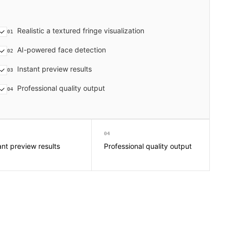
Realistic a textured fringe visualization
01
AI-powered face detection
02
Instant preview results
03
Professional quality output
04
04
ant preview results
Professional quality output