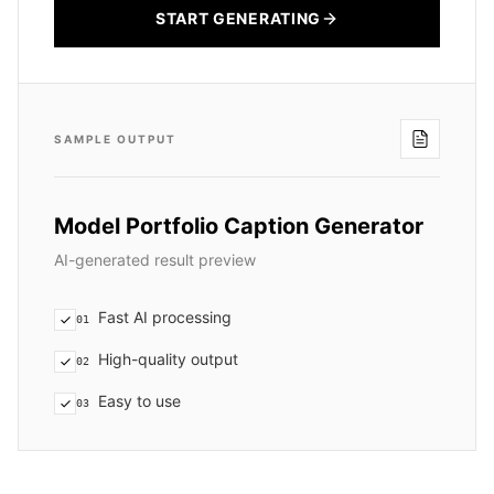
START GENERATING
SAMPLE OUTPUT
Model Portfolio Caption Generator
AI-generated result preview
Fast AI processing
01
High-quality output
02
Easy to use
03