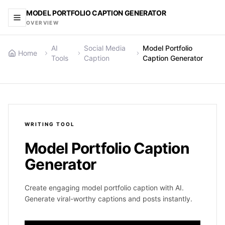
MODEL PORTFOLIO CAPTION GENERATOR
OVERVIEW
AI
Social Media
Model Portfolio
Home
Tools
Caption
Caption Generator
WRITING
TOOL
Model Portfolio Caption
Generator
Create engaging model portfolio caption with AI.
Generate viral-worthy captions and posts instantly.