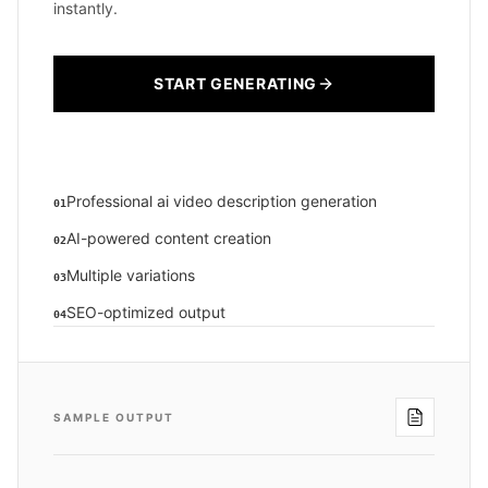
instantly.
START GENERATING
Professional ai video description generation
01
AI-powered content creation
02
Multiple variations
03
SEO-optimized output
04
SAMPLE OUTPUT