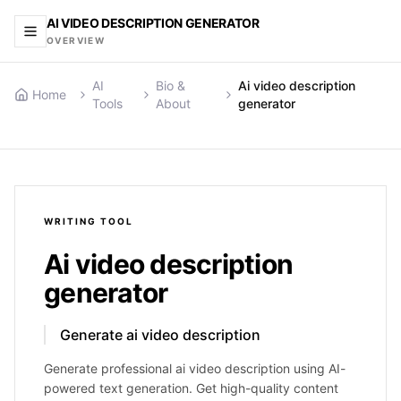
AI VIDEO DESCRIPTION GENERATOR
OVERVIEW
AI
Bio &
Ai video description
Home
Tools
About
generator
WRITING
TOOL
Ai video description
generator
Generate ai video description
Generate professional ai video description using AI-
powered text generation. Get high-quality content