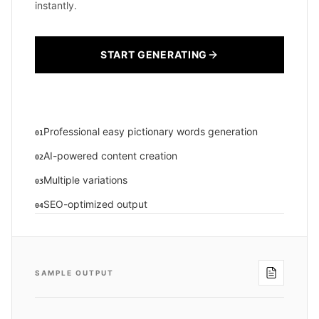
instantly.
START GENERATING
Professional easy pictionary words generation
01
AI-powered content creation
02
Multiple variations
03
SEO-optimized output
04
SAMPLE OUTPUT