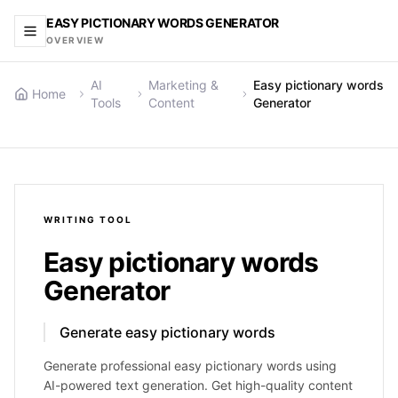
EASY PICTIONARY WORDS GENERATOR
OVERVIEW
AI
Marketing &
Easy pictionary words
Home
Tools
Content
Generator
WRITING
TOOL
Easy pictionary words
Generator
Generate easy pictionary words
Generate professional easy pictionary words using
AI-powered text generation. Get high-quality content