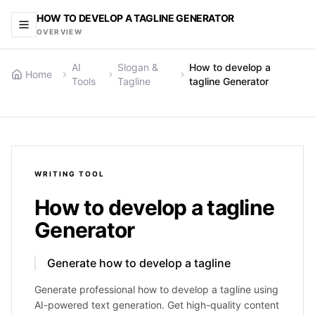
HOW TO DEVELOP A TAGLINE GENERATOR
OVERVIEW
AI
Slogan &
How to develop a
Home
Tools
Tagline
tagline Generator
WRITING
TOOL
How to develop a tagline
Generator
Generate how to develop a tagline
Generate professional how to develop a tagline using
AI-powered text generation. Get high-quality content