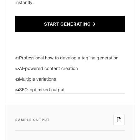
instantly.
START GENERATING
Professional how to develop a tagline generation
01
AI-powered content creation
02
Multiple variations
03
SEO-optimized output
04
SAMPLE OUTPUT